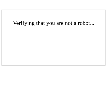
Verifying that you are not a robot...