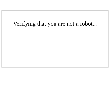
Verifying that you are not a robot...