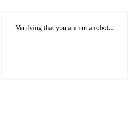
Verifying that you are not a robot...