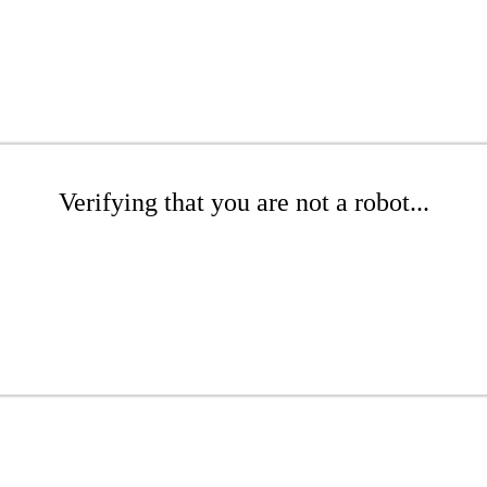
Verifying that you are not a robot...