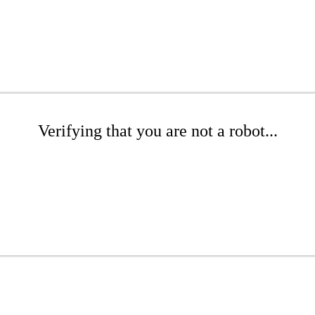
Verifying that you are not a robot...