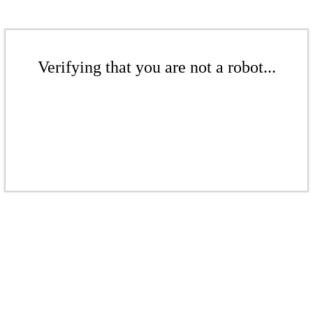
Verifying that you are not a robot...