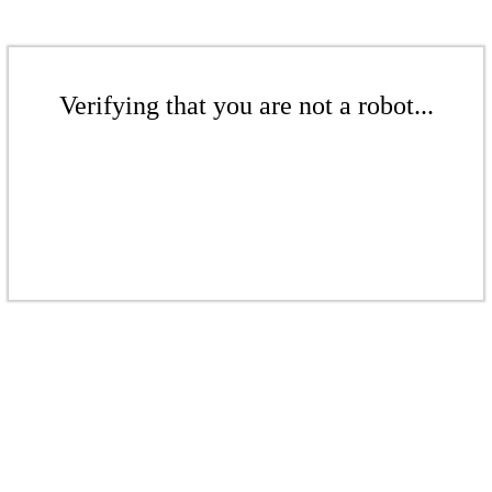
Verifying that you are not a robot...