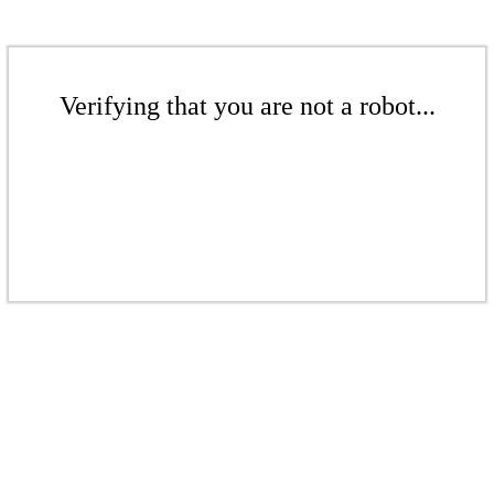
Verifying that you are not a robot...